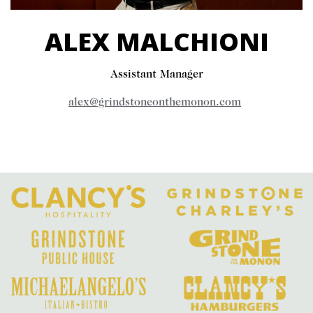
ALEX MALCHIONI
Assistant Manager
alex@grindstoneonthemonon.com